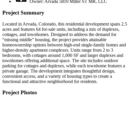
Owner: Arvada 5810 Miller ST MR, LLC
Project Summary
Located in Arvada, Colorado, this residential development spans 2.5
acres and features 64 for-sale units, including a mix of duplexes,
cottages, and townhomes. Designed to address the demand for
“missing middle” housing, the project provides attainable
homeownership options between high-end single-family homes and
higher-density apartment complexes. Units range from 2 to 3
bedrooms, with cottages around 1,000 SF and larger duplexes and
townhomes offering additional space. The site includes outdoor
parking for cottages and duplexes, while each townhome features a
private garage. The development integrates thoughtful design,
convenient access, and a variety of housing types to create a
functional and attractive neighborhood for residents.
Project Photos