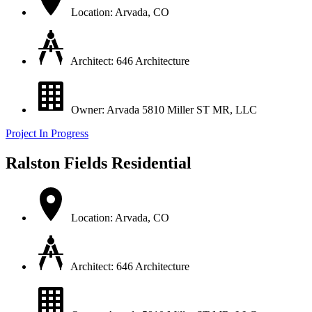
Location: Arvada, CO
Architect: 646 Architecture
Owner: Arvada 5810 Miller ST MR, LLC
Project In Progress
Ralston Fields Residential
Location: Arvada, CO
Architect: 646 Architecture