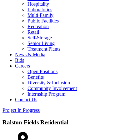
Hospitality
Laboratories
Multi-Family
Public Facilities
Recreation
Retail
Self-Storage
Senior Living
Treatment Plants
News & Media
Bids
Careers
Open Positions
Benefits
Diversity & Inclusion
Community Involvement
Internship Program
Contact Us
Project In Progress
Ralston Fields Residential