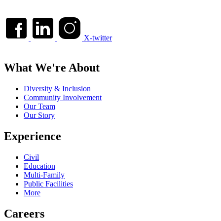
X-twitter
What We're About
Diversity & Inclusion
Community Involvement
Our Team
Our Story
Experience
Civil
Education
Multi-Family
Public Facilities
More
Careers