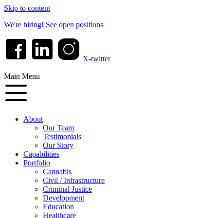
Skip to content
We're hiring!
See open positions
X-twitter
Main Menu
About
Our Team
Testimonials
Our Story
Capabilities
Portfolio
Cannabis
Civil / Infrastructure
Criminal Justice
Development
Education
Healthcare