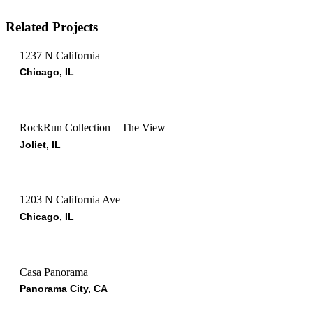
Related Projects
1237 N California
Chicago, IL
RockRun Collection – The View
Joliet, IL
1203 N California Ave
Chicago, IL
Casa Panorama
Panorama City, CA