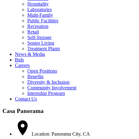
Hospitality
Laboratories
Multi-Family
Public Facilities
Recreation
Retail
Self-Storage
Senior Living
Treatment Plants
News & Media
Bids
Careers
Open Positions
Benefits
Diversity & Inclusion
Community Involvement
Internship Program
Contact Us
Casa Panorama
Location: Panorama City, CA