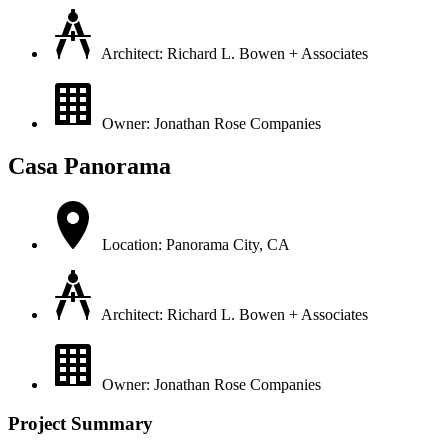
Architect: Richard L. Bowen + Associates
Owner: Jonathan Rose Companies
Casa Panorama
Location: Panorama City, CA
Architect: Richard L. Bowen + Associates
Owner: Jonathan Rose Companies
Project Summary