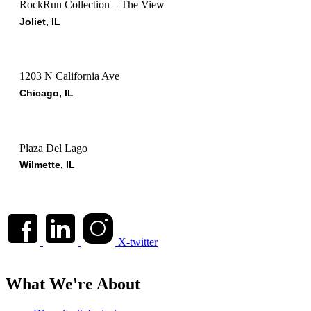
RockRun Collection – The View
Joliet, IL
1203 N California Ave
Chicago, IL
Plaza Del Lago
Wilmette, IL
X-twitter
What We're About