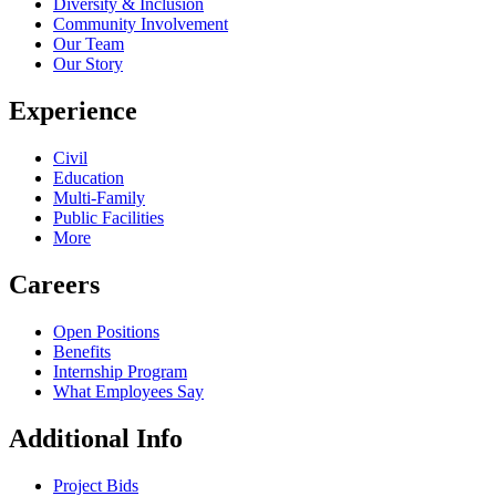
Diversity & Inclusion
Community Involvement
Our Team
Our Story
Experience
Civil
Education
Multi-Family
Public Facilities
More
Careers
Open Positions
Benefits
Internship Program
What Employees Say
Additional Info
Project Bids