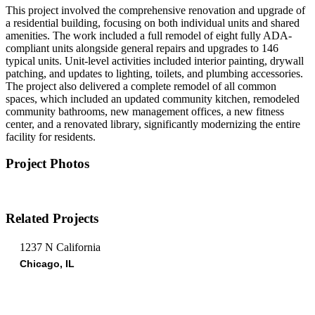
This project involved the comprehensive renovation and upgrade of
a residential building, focusing on both individual units and shared
amenities. The work included a full remodel of eight fully ADA-
compliant units alongside general repairs and upgrades to 146
typical units. Unit-level activities included interior painting, drywall
patching, and updates to lighting, toilets, and plumbing accessories.
The project also delivered a complete remodel of all common
spaces, which included an updated community kitchen, remodeled
community bathrooms, new management offices, a new fitness
center, and a renovated library, significantly modernizing the entire
facility for residents.
Project Photos
Related Projects
1237 N California
Chicago, IL