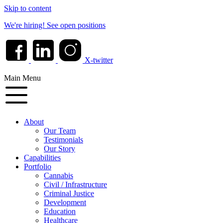
Skip to content
We're hiring!
See open positions
X-twitter
Main Menu
About
Our Team
Testimonials
Our Story
Capabilities
Portfolio
Cannabis
Civil / Infrastructure
Criminal Justice
Development
Education
Healthcare