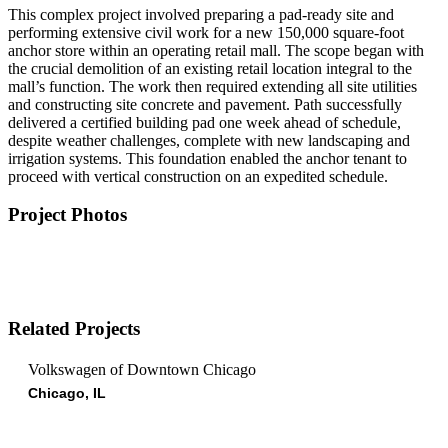
This complex project involved preparing a pad-ready site and
performing extensive civil work for a new 150,000 square-foot
anchor store within an operating retail mall. The scope began with
the crucial demolition of an existing retail location integral to the
mall’s function. The work then required extending all site utilities
and constructing site concrete and pavement. Path successfully
delivered a certified building pad one week ahead of schedule,
despite weather challenges, complete with new landscaping and
irrigation systems. This foundation enabled the anchor tenant to
proceed with vertical construction on an expedited schedule.
Project Photos
Related Projects
Volkswagen of Downtown Chicago
Chicago, IL