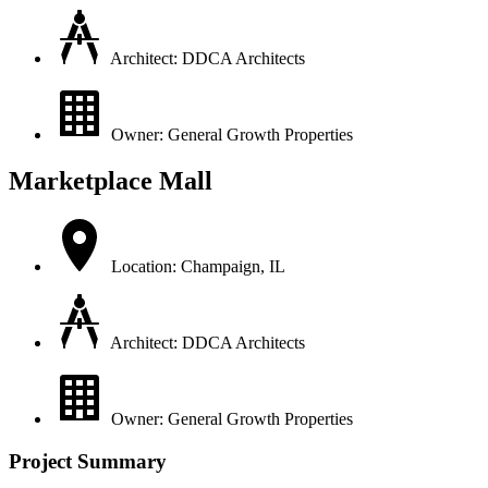
Architect: DDCA Architects
Owner: General Growth Properties
Marketplace Mall
Location: Champaign, IL
Architect: DDCA Architects
Owner: General Growth Properties
Project Summary