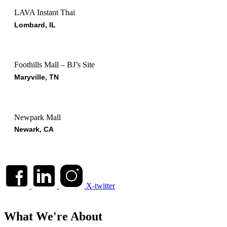
LAVA Instant Thai
Lombard, IL
Foothills Mall – BJ’s Site
Maryville, TN
Newpark Mall
Newark, CA
X-twitter
What We're About