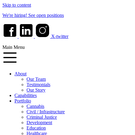
Skip to content
We're hiring!
See open positions
X-twitter
Main Menu
About
Our Team
Testimonials
Our Story
Capabilities
Portfolio
Cannabis
Civil / Infrastructure
Criminal Justice
Development
Education
Healthcare