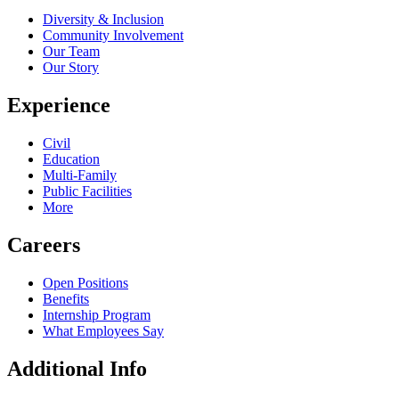
Diversity & Inclusion
Community Involvement
Our Team
Our Story
Experience
Civil
Education
Multi-Family
Public Facilities
More
Careers
Open Positions
Benefits
Internship Program
What Employees Say
Additional Info