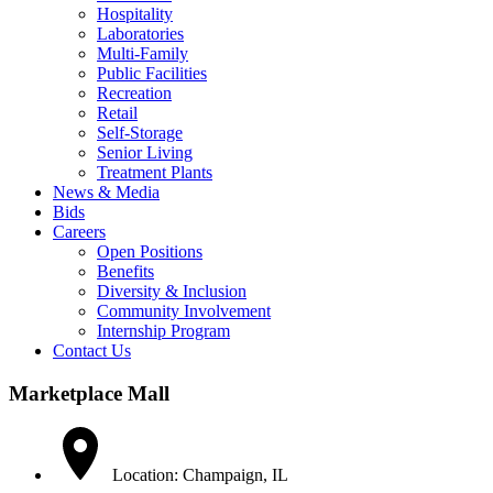
Hospitality
Laboratories
Multi-Family
Public Facilities
Recreation
Retail
Self-Storage
Senior Living
Treatment Plants
News & Media
Bids
Careers
Open Positions
Benefits
Diversity & Inclusion
Community Involvement
Internship Program
Contact Us
Marketplace Mall
Location: Champaign, IL