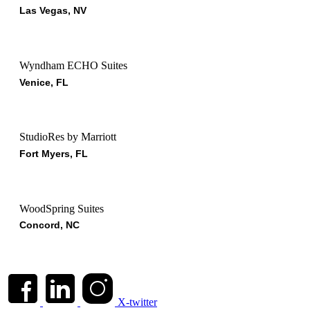
Las Vegas, NV
Wyndham ECHO Suites
Venice, FL
StudioRes by Marriott
Fort Myers, FL
WoodSpring Suites
Concord, NC
X-twitter