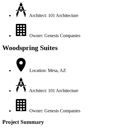
Architect: 101 Architecture
Owner: Genesis Companies
Woodspring Suites
Location: Mesa, AZ
Architect: 101 Architecture
Owner: Genesis Companies
Project Summary