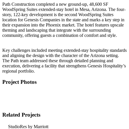
Path Construction completed a new ground-up, 48,600 SF
WoodSpring Suites extended-stay hotel in Mesa, Arizona. The four-
story, 122-key development is the second WoodSpring Suites
location for Genesis Companies in the state and marks a key step in
their expansion into the Phoenix market. The hotel features upscale
theming and landscaping that integrate with the surrounding
community, offering guests a combination of comfort and style.
Key challenges included meeting extended-stay hospitality standards
and aligning the design with the character of the Arizona setting.
The Path team addressed these through detailed planning and
execution, delivering a facility that strengthens Genesis Hospitality’s
regional portfolio.
Project Photos
Related Projects
StudioRes by Marriott