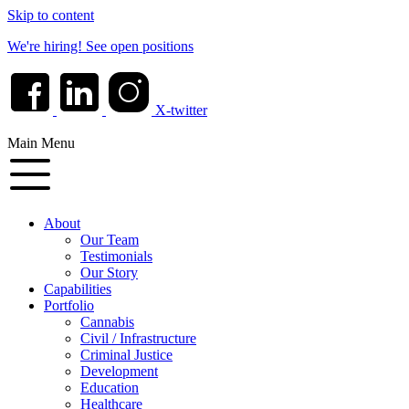
Skip to content
We're hiring!
See open positions
X-twitter
Main Menu
About
Our Team
Testimonials
Our Story
Capabilities
Portfolio
Cannabis
Civil / Infrastructure
Criminal Justice
Development
Education
Healthcare