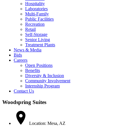
Hospitality
Laboratories
Multi-Family
Public Facilities
Recreation
Retail
Self-Storage
Senior Living
Treatment Plants
News & Media
Bids
Careers
Open Positions
Benefits
Diversity & Inclusion
Community Involvement
Internship Program
Contact Us
Woodspring Suites
Location: Mesa, AZ