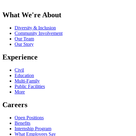
What We're About
Diversity & Inclusion
Community Involvement
Our Team
Our Story
Experience
Civil
Education
Multi-Family
Public Facilities
More
Careers
Open Positions
Benefits
Internship Program
What Employees Say