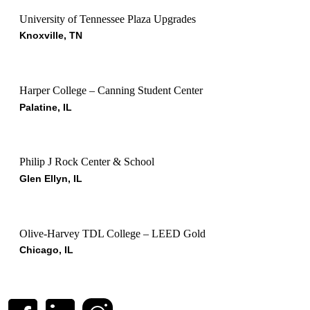
University of Tennessee Plaza Upgrades
Knoxville, TN
Harper College – Canning Student Center
Palatine, IL
Philip J Rock Center & School
Glen Ellyn, IL
Olive-Harvey TDL College – LEED Gold
Chicago, IL