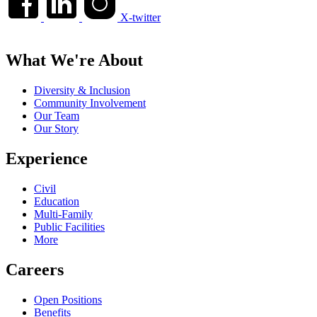
X-twitter
What We're About
Diversity & Inclusion
Community Involvement
Our Team
Our Story
Experience
Civil
Education
Multi-Family
Public Facilities
More
Careers
Open Positions
Benefits