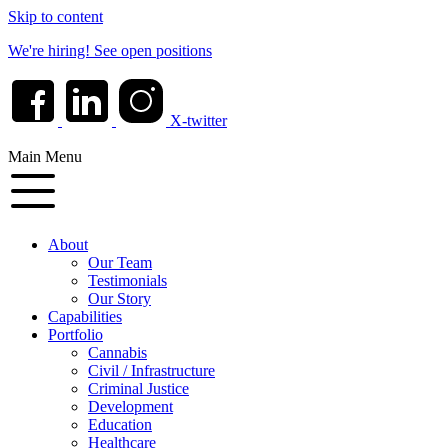
Skip to content
We're hiring!
See open positions
X-twitter
Main Menu
About
Our Team
Testimonials
Our Story
Capabilities
Portfolio
Cannabis
Civil / Infrastructure
Criminal Justice
Development
Education
Healthcare