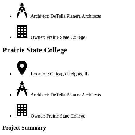
Architect: DeTella Planera Architects
Owner: Prairie State College
Prairie State College
Location: Chicago Heights, IL
Architect: DeTella Planera Architects
Owner: Prairie State College
Project Summary