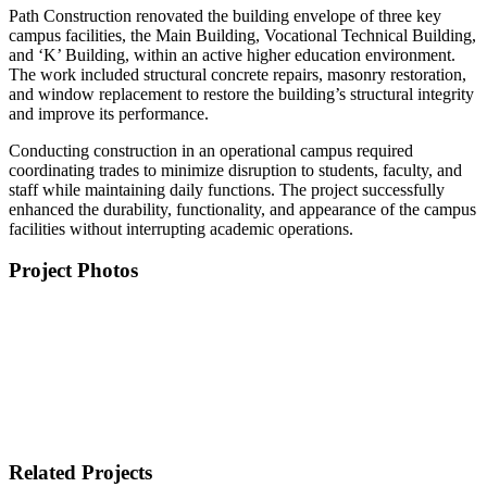
Path Construction renovated the building envelope of three key
campus facilities, the Main Building, Vocational Technical Building,
and ‘K’ Building, within an active higher education environment.
The work included structural concrete repairs, masonry restoration,
and window replacement to restore the building’s structural integrity
and improve its performance.
Conducting construction in an operational campus required
coordinating trades to minimize disruption to students, faculty, and
staff while maintaining daily functions. The project successfully
enhanced the durability, functionality, and appearance of the campus
facilities without interrupting academic operations.
Project Photos
Related Projects