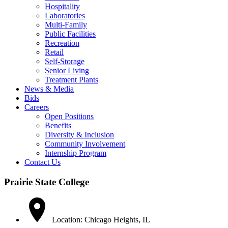
Hospitality
Laboratories
Multi-Family
Public Facilities
Recreation
Retail
Self-Storage
Senior Living
Treatment Plants
News & Media
Bids
Careers
Open Positions
Benefits
Diversity & Inclusion
Community Involvement
Internship Program
Contact Us
Prairie State College
Location: Chicago Heights, IL