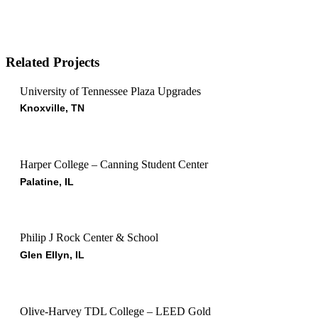
Related Projects
University of Tennessee Plaza Upgrades
Knoxville, TN
Harper College – Canning Student Center
Palatine, IL
Philip J Rock Center & School
Glen Ellyn, IL
Olive-Harvey TDL College – LEED Gold