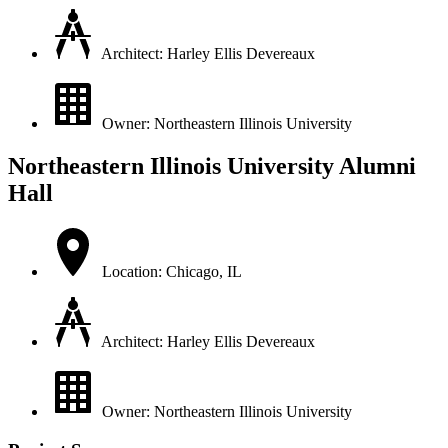
Architect: Harley Ellis Devereaux
Owner: Northeastern Illinois University
Northeastern Illinois University Alumni
Hall
Location: Chicago, IL
Architect: Harley Ellis Devereaux
Owner: Northeastern Illinois University