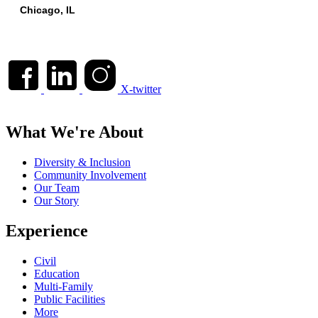
Chicago, IL
X-twitter
What We're About
Diversity & Inclusion
Community Involvement
Our Team
Our Story
Experience
Civil
Education
Multi-Family
Public Facilities
More