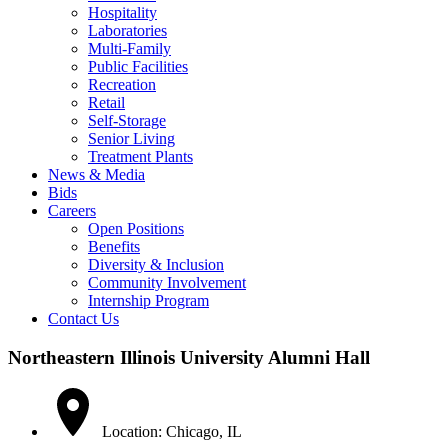
Hospitality
Laboratories
Multi-Family
Public Facilities
Recreation
Retail
Self-Storage
Senior Living
Treatment Plants
News & Media
Bids
Careers
Open Positions
Benefits
Diversity & Inclusion
Community Involvement
Internship Program
Contact Us
Northeastern Illinois University Alumni Hall
Location: Chicago, IL