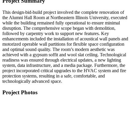
Project Summary
This design-bid-build project involved the complete renovation of
the Alumni Hall Room at Northeastern Illinois University, executed
while the building remained fully operational to ensure minimal
disruption. The comprehensive scope began with demolition,
followed by carpentry work to support new features. Key
enhancements included the installation of acoustical wall panels and
motorized operable wall partitions for flexible space configuration
and optimal sound quality. The room’s modern aesthetic was
achieved with a gypsum soffit and wool slat ceiling. Technological
readiness was ensured through electrical updates, a new lighting
system, data infrastructure, and a media package. Furthermore, the
project incorporated critical upgrades to the HVAC system and fire
protection systems, resulting in a safe, comfortable, and
technologically advanced space.
Project Photos