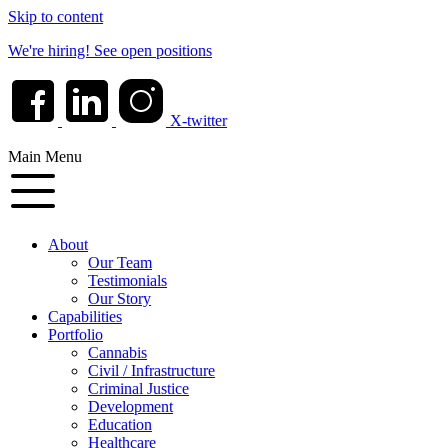
Skip to content
We're hiring!
See open positions
X-twitter
Main Menu
About
Our Team
Testimonials
Our Story
Capabilities
Portfolio
Cannabis
Civil / Infrastructure
Criminal Justice
Development
Education
Healthcare