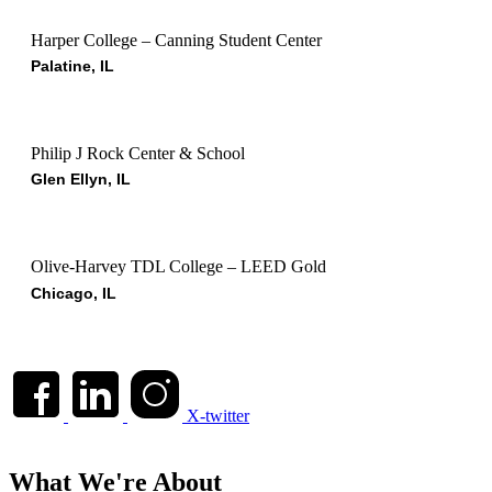
Harper College – Canning Student Center
Palatine, IL
Philip J Rock Center & School
Glen Ellyn, IL
Olive-Harvey TDL College – LEED Gold
Chicago, IL
X-twitter
What We're About