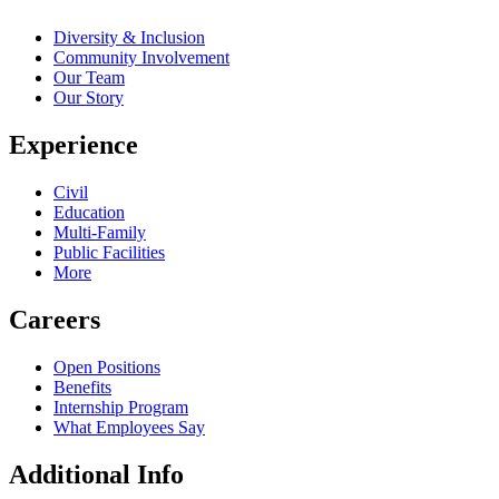
Diversity & Inclusion
Community Involvement
Our Team
Our Story
Experience
Civil
Education
Multi-Family
Public Facilities
More
Careers
Open Positions
Benefits
Internship Program
What Employees Say
Additional Info