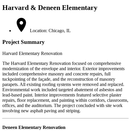
Harvard & Deneen Elementary
Location: Chicago, IL
Project Summary
Harvard Elementary Renovation
The Harvard Elementary Renovation focused on comprehensive
modernization of the envelope and interior. Exterior improvements
included comprehensive masonry and concrete repairs, full
tuckpointing of the façade, and the reconstruction of masonry
parapets. All existing roofing systems were removed and replaced.
Environmental work included targeted abatement of asbestos and
lead-based paint. Interior improvements featured selective plaster
repairs, floor replacement, and painting within corridors, classrooms,
offices, and the auditorium. The project concluded with site work
involving new asphalt paving and striping.
Deneen Elementary Renovation