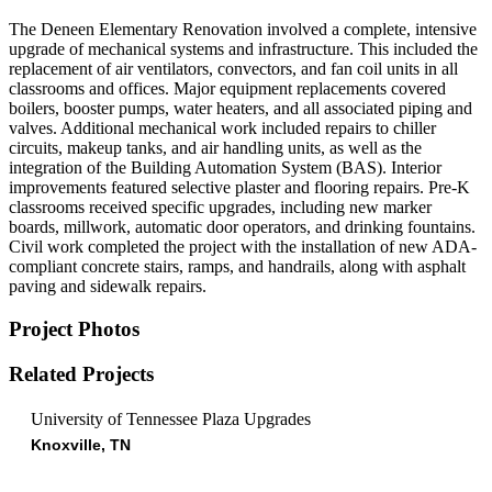
The Deneen Elementary Renovation involved a complete, intensive
upgrade of mechanical systems and infrastructure. This included the
replacement of air ventilators, convectors, and fan coil units in all
classrooms and offices. Major equipment replacements covered
boilers, booster pumps, water heaters, and all associated piping and
valves. Additional mechanical work included repairs to chiller
circuits, makeup tanks, and air handling units, as well as the
integration of the Building Automation System (BAS). Interior
improvements featured selective plaster and flooring repairs. Pre-K
classrooms received specific upgrades, including new marker
boards, millwork, automatic door operators, and drinking fountains.
Civil work completed the project with the installation of new ADA-
compliant concrete stairs, ramps, and handrails, along with asphalt
paving and sidewalk repairs.
Project Photos
Related Projects
University of Tennessee Plaza Upgrades
Knoxville, TN