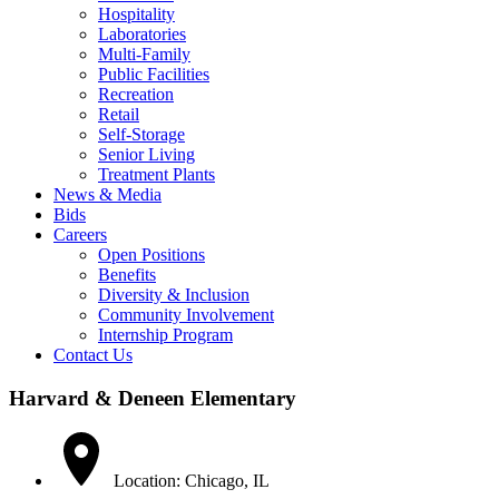
Hospitality
Laboratories
Multi-Family
Public Facilities
Recreation
Retail
Self-Storage
Senior Living
Treatment Plants
News & Media
Bids
Careers
Open Positions
Benefits
Diversity & Inclusion
Community Involvement
Internship Program
Contact Us
Harvard & Deneen Elementary
Location: Chicago, IL