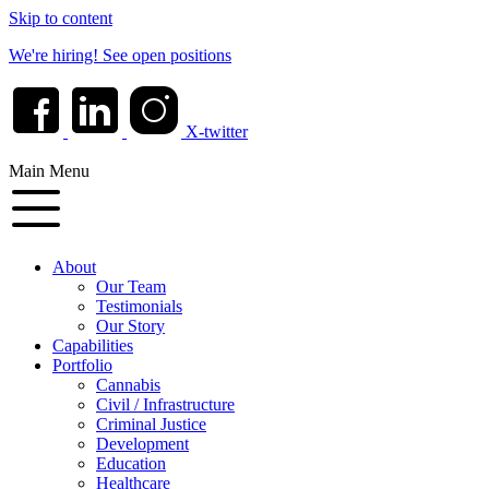
Skip to content
We're hiring!
See open positions
X-twitter
Main Menu
About
Our Team
Testimonials
Our Story
Capabilities
Portfolio
Cannabis
Civil / Infrastructure
Criminal Justice
Development
Education
Healthcare