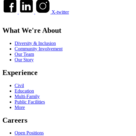
X-twitter
What We're About
Diversity & Inclusion
Community Involvement
Our Team
Our Story
Experience
Civil
Education
Multi-Family
Public Facilities
More
Careers
Open Positions