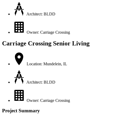
Architect: BLDD
Owner: Carriage Crossing
Carriage Crossing Senior Living
Location: Mundelein, IL
Architect: BLDD
Owner: Carriage Crossing
Project Summary