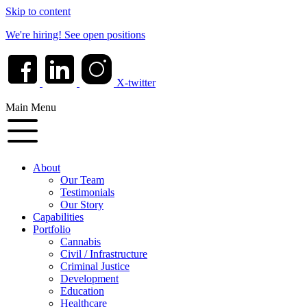
Skip to content
We're hiring!
See open positions
X-twitter
Main Menu
About
Our Team
Testimonials
Our Story
Capabilities
Portfolio
Cannabis
Civil / Infrastructure
Criminal Justice
Development
Education
Healthcare