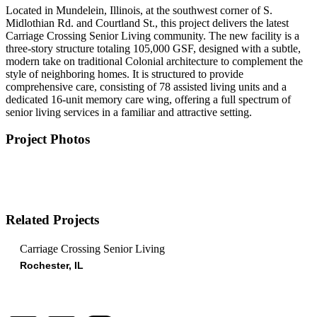
Located in Mundelein, Illinois, at the southwest corner of S.
Midlothian Rd. and Courtland St., this project delivers the latest
Carriage Crossing Senior Living community. The new facility is a
three-story structure totaling 105,000 GSF, designed with a subtle,
modern take on traditional Colonial architecture to complement the
style of neighboring homes. It is structured to provide
comprehensive care, consisting of 78 assisted living units and a
dedicated 16-unit memory care wing, offering a full spectrum of
senior living services in a familiar and attractive setting.
Project Photos
Related Projects
Carriage Crossing Senior Living
Rochester, IL