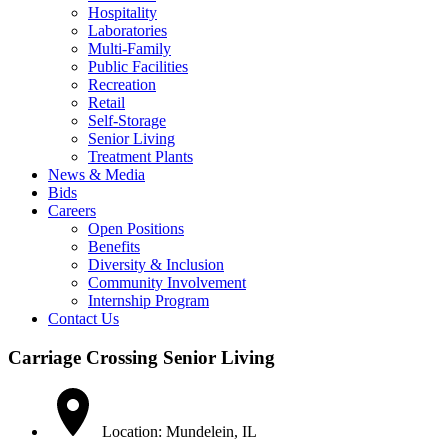
Hospitality
Laboratories
Multi-Family
Public Facilities
Recreation
Retail
Self-Storage
Senior Living
Treatment Plants
News & Media
Bids
Careers
Open Positions
Benefits
Diversity & Inclusion
Community Involvement
Internship Program
Contact Us
Carriage Crossing Senior Living
Location: Mundelein, IL