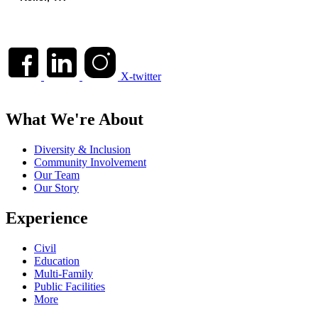
X-twitter
What We're About
Diversity & Inclusion
Community Involvement
Our Team
Our Story
Experience
Civil
Education
Multi-Family
Public Facilities
More