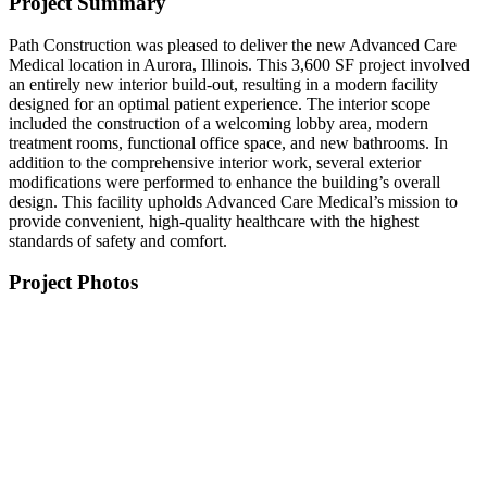
Project Summary
Path Construction was pleased to deliver the new Advanced Care
Medical location in Aurora, Illinois. This 3,600 SF project involved
an entirely new interior build-out, resulting in a modern facility
designed for an optimal patient experience. The interior scope
included the construction of a welcoming lobby area, modern
treatment rooms, functional office space, and new bathrooms. In
addition to the comprehensive interior work, several exterior
modifications were performed to enhance the building’s overall
design. This facility upholds Advanced Care Medical’s mission to
provide convenient, high-quality healthcare with the highest
standards of safety and comfort.
Project Photos