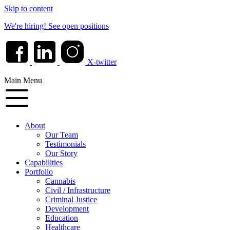
Skip to content
We're hiring!
See open positions
X-twitter
Main Menu
About
Our Team
Testimonials
Our Story
Capabilities
Portfolio
Cannabis
Civil / Infrastructure
Criminal Justice
Development
Education
Healthcare