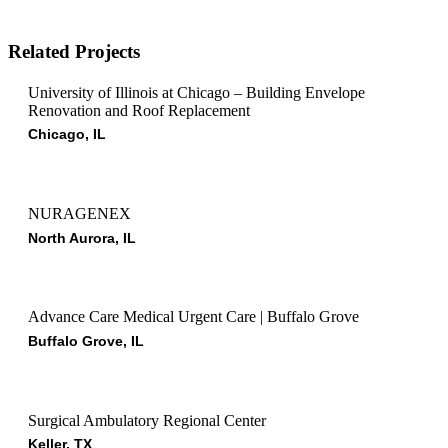
Related Projects
University of Illinois at Chicago – Building Envelope
Renovation and Roof Replacement
Chicago, IL
NURAGENEX
North Aurora, IL
Advance Care Medical Urgent Care | Buffalo Grove
Buffalo Grove, IL
Surgical Ambulatory Regional Center
Keller, TX