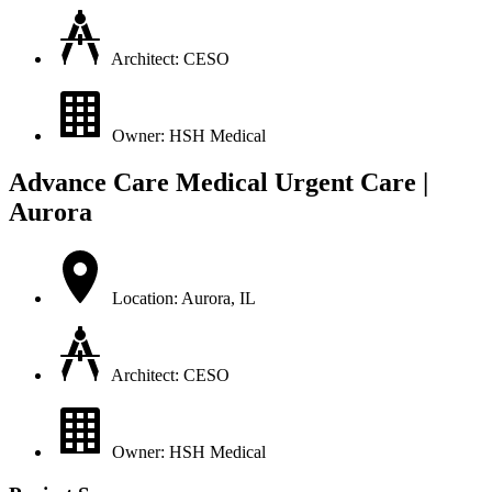
Architect: CESO
Owner: HSH Medical
Advance Care Medical Urgent Care |
Aurora
Location: Aurora, IL
Architect: CESO
Owner: HSH Medical