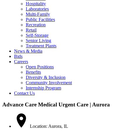
Hospitality
Laboratories
Multi-Family
Public Facilities
Recreation
Retail
Self-Storage
Senior Living
Treatment Plants
News & Media
Bids
Careers
Open Positions
Benefits
Diversity & Inclusion
Community Involvement
Internship Program
Contact Us
Advance Care Medical Urgent Care | Aurora
Location: Aurora, IL